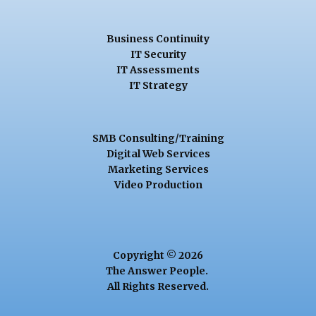
Business Continuity
IT Security
IT Assessments
IT Strategy
SMB Consulting/Training
Digital Web Services
Marketing Services
Video Production
Copyright © 2026
The Answer People.
All Rights Reserved.