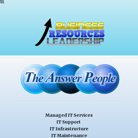
Managed IT Services
IT Support
IT Infrastructure
IT Maintenance