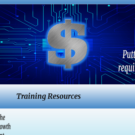
Training Resources