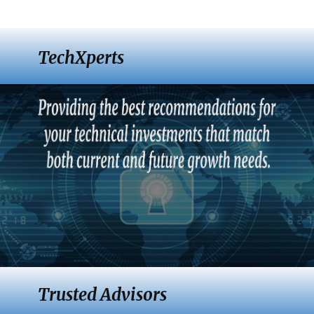
TechXperts
Trusted Advisors